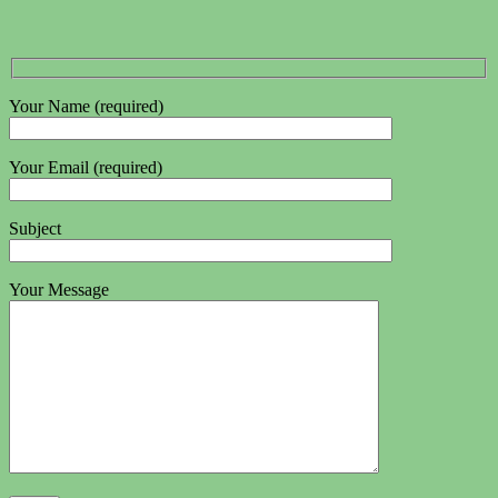
Your Name (required)
Your Email (required)
Subject
Your Message