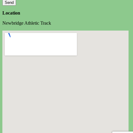
Location
Newbridge Athletic Track