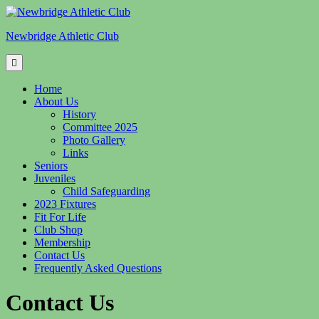
Skip
to
Newbridge Athletic Club
content
Home
About Us
History
Committee 2025
Photo Gallery
Links
Seniors
Juveniles
Child Safeguarding
2023 Fixtures
Fit For Life
Club Shop
Membership
Contact Us
Frequently Asked Questions
Contact Us