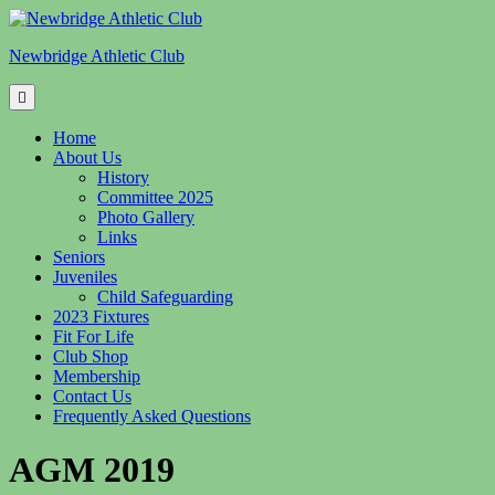
Skip
to
Newbridge Athletic Club
content
Home
About Us
History
Committee 2025
Photo Gallery
Links
Seniors
Juveniles
Child Safeguarding
2023 Fixtures
Fit For Life
Club Shop
Membership
Contact Us
Frequently Asked Questions
AGM 2019