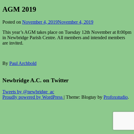
AGM 2019
Posted on
November 4, 2019
November 4, 2019
This year’s AGM takes place on Tuesday 12th November at 8:00pm
in Newbridge Parish Centre. All members and intended members
are invited.
By
Paul Archbold
Newbridge A.C. on Twitter
Tweets by @newbridge_ac
Proudly powered by WordPress
|
Theme: Blogtay by
Profoxstudio
.